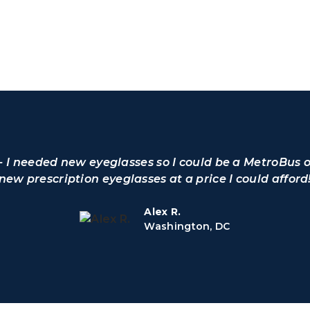
o - I needed new eyeglasses so I could be a MetroBus 
 new prescription eyeglasses at a price I could afford
Alex R.
Washington, DC