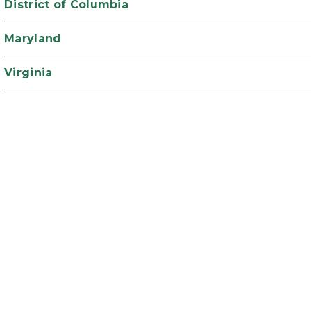
District of Columbia
Maryland
Virginia