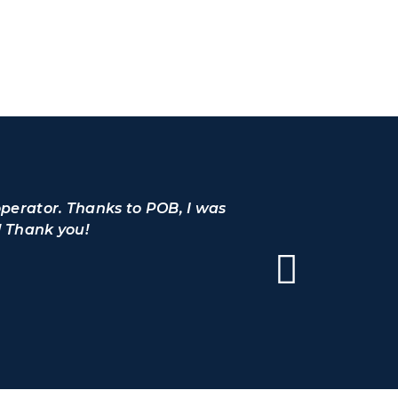
operator. Thanks to POB, I was
I would l
! Thank you!