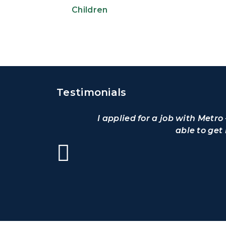
Children
Testimonials
I applied for a job with Metr
able to get