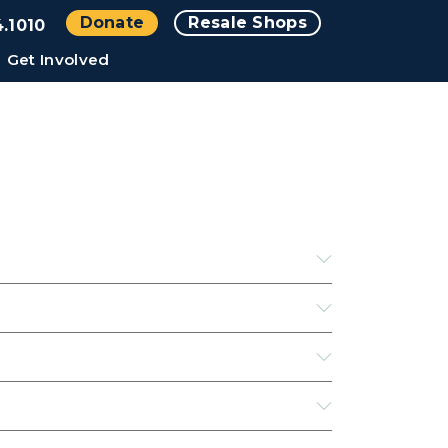
Donate
Resale Shops
.1010
Get Involved