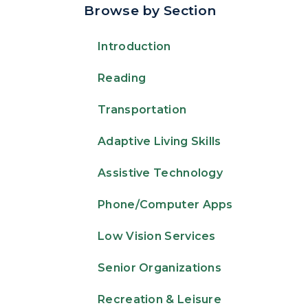
Browse by Section
Introduction
Reading
Transportation
Adaptive Living Skills
Assistive Technology
Phone/Computer Apps
Low Vision Services
Senior Organizations
Recreation & Leisure