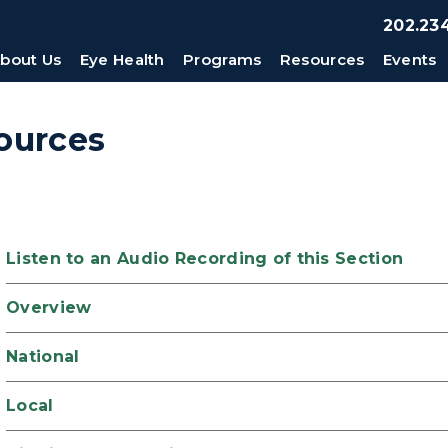
202.234
bout Us
Eye Health
Programs
Resources
Events
ources
Listen to an Audio Recording of this Section
Overview
National
Local