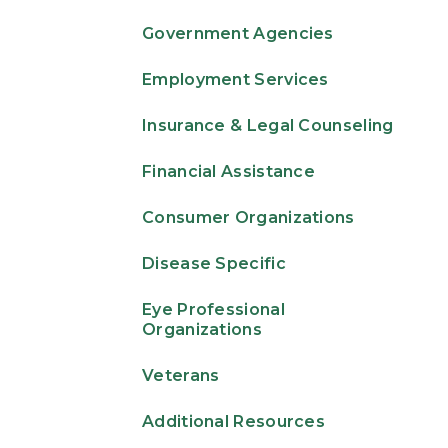
Government Agencies
Employment Services
Insurance & Legal Counseling
Financial Assistance
Consumer Organizations
Disease Specific
Eye Professional
Organizations
Veterans
Additional Resources