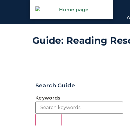
A
Guide: Reading Res
Search Guide
Keywords
Search