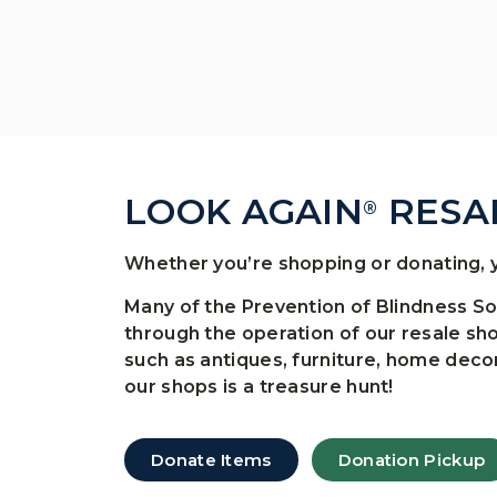
LOOK AGAIN
RESA
®
Whether you’re shopping or donating, y
Many of the Prevention of Blindness S
through the operation of our resale sh
such as antiques, furniture, home decor
our shops is a treasure hunt!
Donate Items
Donation Pickup