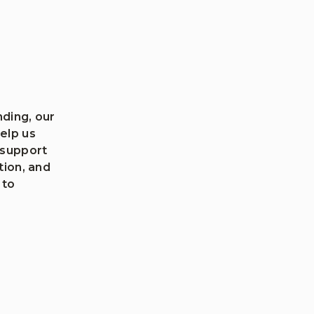
ding, our
elp us
 support
tion, and
 to