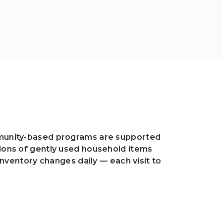
ommunity-based programs are supported
tions of gently used household items
inventory changes daily — each visit to