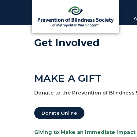
A
Get Involved
MAKE A GIFT
Donate to the Prevention of Blindness 
Donate Online
Giving to Make an Immediate Impact