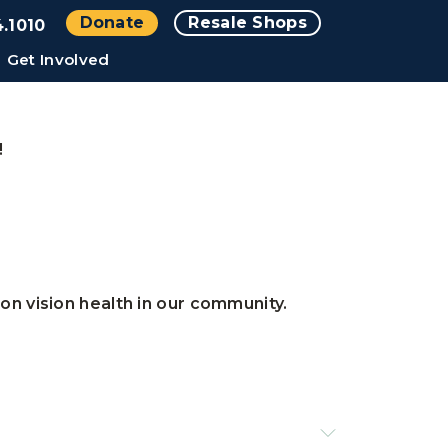
Donate
Resale Shops
.1010
Get Involved
!
n vision health in our community.