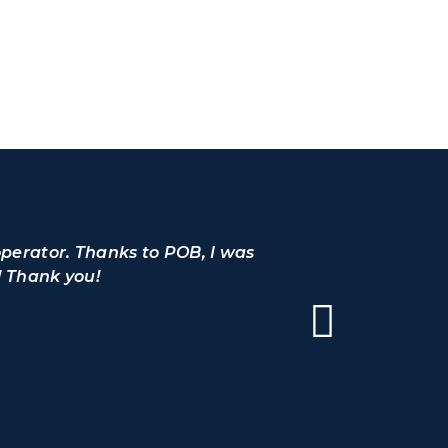
operator. Thanks to POB, I was
I would l
! Thank you!