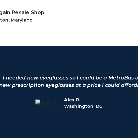
gain Resale Shop
ton, Maryland
o - I needed new eyeglasses so I could be a MetroBus 
 new prescription eyeglasses at a price I could afford
Alex R.
Washington, DC