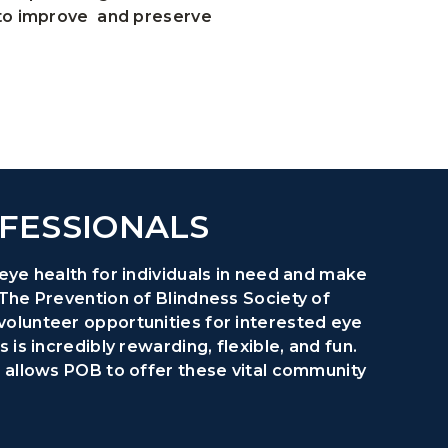
 to improve and preserve
FESSIONALS
eye health for individuals in need and make
 The Prevention of Blindness Society of
volunteer opportunities for interested eye
 is incredibly rewarding, flexible, and fun.
t allows POB to offer these vital community