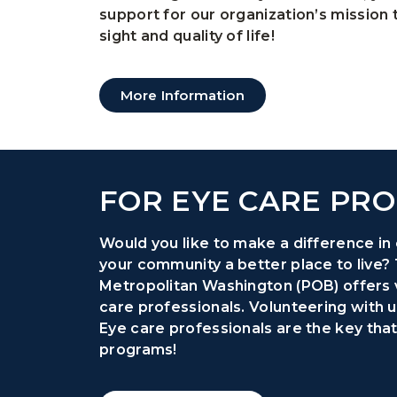
support for our organization’s mission
sight and quality of life!
More Information
FOR EYE CARE PRO
Would you like to make a difference in 
your community a better place to live?
Metropolitan Washington (POB) offers 
care professionals. Volunteering with us
Eye care professionals are the key tha
programs!