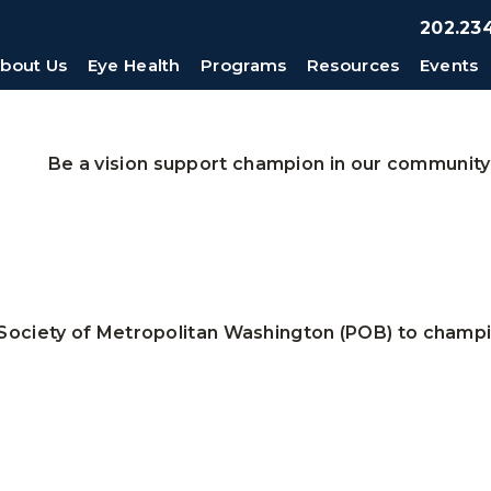
202.234
bout Us
Eye Health
Programs
Resources
Events
Be a vision support champion in our community
Society of Metropolitan Washington (POB) to champio