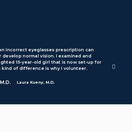
 an incorrect eyeglasses prescription can
Volunt
r develop normal vision. I examined and
lot o
ghted 15-year-old girl that is now set-up for
 kind of difference is why I volunteer.
Laura Kueny, M.D.