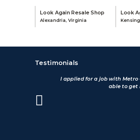
Look Again Resale Shop
Look A
Alexandria, Virginia
Kensing
Testimonials
I applied for a job with Metr
able to get