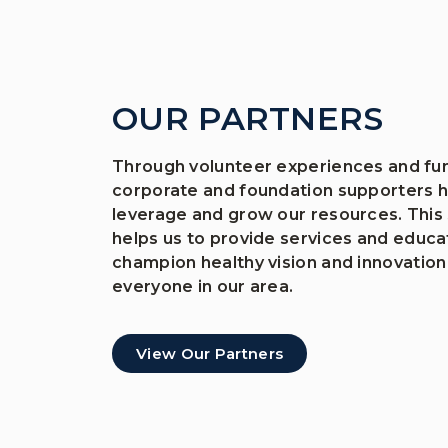
OUR PARTNERS
Through volunteer experiences and fun
corporate and foundation supporters h
leverage and grow our resources. This
helps us to provide services and educa
champion healthy vision and innovation
everyone in our area.
View Our Partners