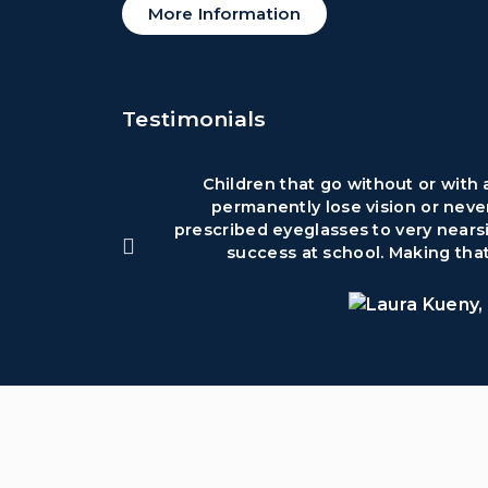
More Information
Testimonials
Children that go without or with
permanently lose vision or neve
prescribed eyeglasses to very nearsi
success at school. Making that