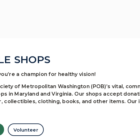
LE SHOPS
ou’re a champion for healthy vision!
ociety of Metropolitan Washington (POB)’s vital, c
ops in Maryland and Virginia. Our shops accept dona
, collectibles, clothing, books, and other items. Our 
Volunteer