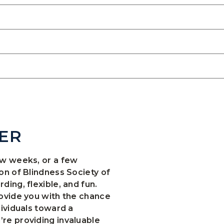
ER
ew weeks, or a few
on of Blindness Society of
ing, flexible, and fun.
ovide you with the chance
dividuals toward a
re providing invaluable