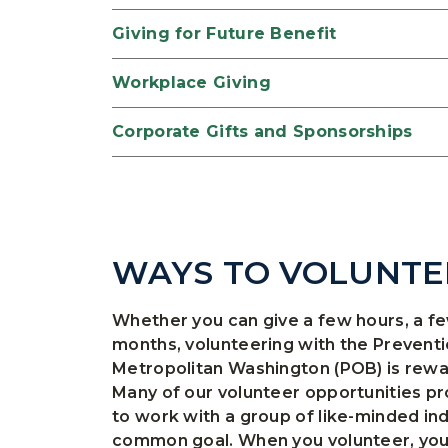
Giving for Future Benefit
Workplace Giving
Corporate Gifts and Sponsorships
WAYS TO VOLUNTE
Whether you can give a few hours, a f
months, volunteering with the Preventi
Metropolitan Washington (POB) is reward
Many of our volunteer opportunities pr
to work with a group of like-minded in
common goal. When you volunteer, you’