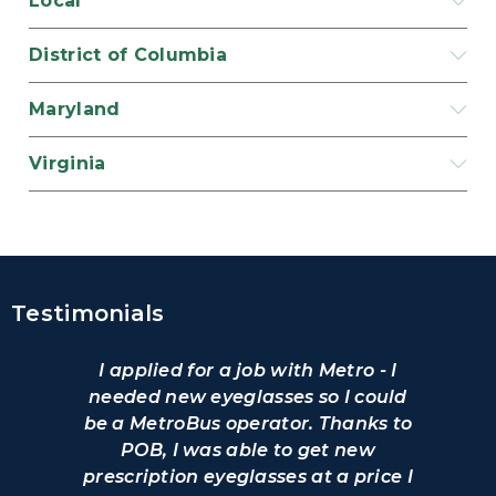
Local
District of Columbia
Maryland
Virginia
Testimonials
I applied for a job with Metro - I
needed new eyeglasses so I could
be a MetroBus operator. Thanks to
POB, I was able to get new
prescription eyeglasses at a price I