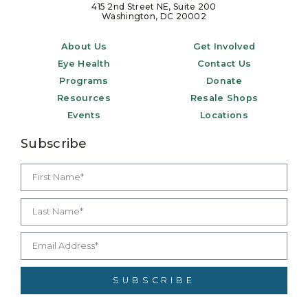
415 2nd Street NE, Suite 200
Washington, DC 20002
About Us
Get Involved
Eye Health
Contact Us
Programs
Donate
Resources
Resale Shops
Events
Locations
Subscribe
SUBSCRIBE