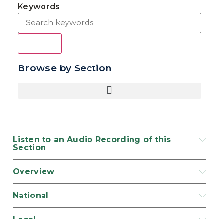
Keywords
Search
Browse by Section
Listen to an Audio Recording of this
Section
Overview
National