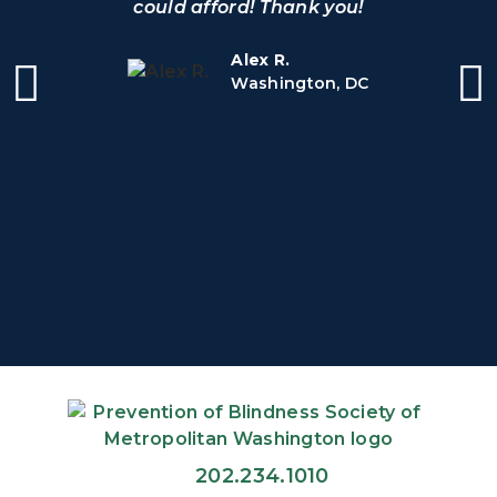
could afford! Thank you!
Alex R.
Washington, DC
202.234.1010