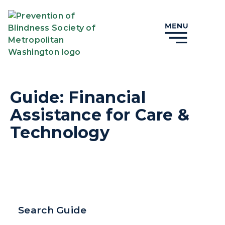
Guide: Financial
Assistance for Care &
Technology
Search Guide