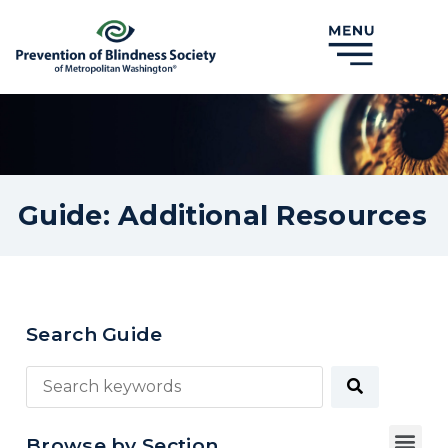
Guide: Additional Resources
Search Guide
Browse by Section