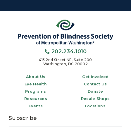
202.234.1010
415 2nd Street NE, Suite 200
Washington, DC 20002
About Us
Get Involved
Eye Health
Contact Us
Programs
Donate
Resources
Resale Shops
Events
Locations
Subscribe