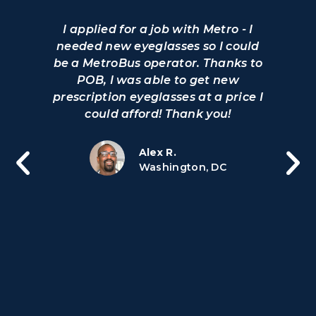
I applied for a job with Metro - I
needed new eyeglasses so I could
be a MetroBus operator. Thanks to
POB, I was able to get new
prescription eyeglasses at a price I
could afford! Thank you!
Alex R.
Washington, DC