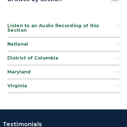
Listen to an Audio Recording of this
Section
National
District of Columbia
Maryland
Virginia
Testimonials